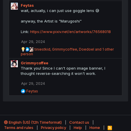
e
Feytas
a
c
wait, actually, i can just use goggle lens 😅
t
i
anyway, the Artist is "Marugoshi"
o
n
Link:
https://www.pixiv.net/en/artworks/76568018
s
:
Apr 29, 2024
R
tiniestkid
,
Grimmycoffee
,
Doedoel
and 1 other
e
person
a
Grimmycoffee
c
t
Thank you! Since I can't open image banner, I
i
thought reverse-searching it won't work.
o
n
Apr 29, 2024
s
R
Feytas
:
e
a
c
t
i
o
English (US) (12h Timeformat)
Contact us
n
Terms and rules
Privacy policy
Help
Home
R
s