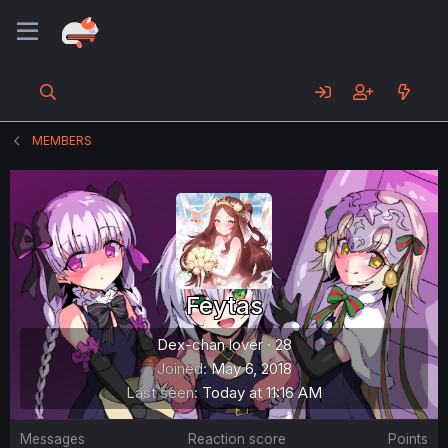
MEMBERS
Feytas
Dex-chan lover
·
28
Joined
May 6, 2018
Last seen
Today at 11:16 AM
Messages
Reaction score
Points