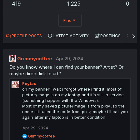
419
1,225
0
Find
PROFILE POSTS
LATEST ACTIVITY
POSTINGS
AB
Grimmycoffee
Apr 29, 2024
Do you know where I can find your banner? Artist? Or
maybe direct link to art?
Feytas
oh my banner? wait i forgot where i find it, most of
picture/image is on my laptop and it's still in service
(something happen with the Windows).
Most of my saved picture/image is from pixiv ,so the
name still used the code from pixiv, maybe i'll call you
again after my laptop is in better condition
Apr 29, 2024
R
Grimmycoffee