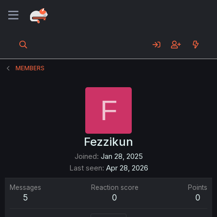
MEMBERS
F
Fezzikun
Joined
Jan 28, 2025
Last seen
Apr 28, 2026
Messages
Reaction score
Points
5
0
0