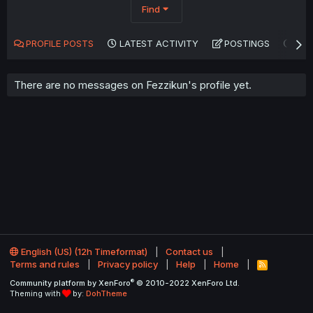
Find
PROFILE POSTS
LATEST ACTIVITY
POSTINGS
AB
There are no messages on Fezzikun's profile yet.
English (US) (12h Timeformat)
Contact us
Terms and rules
Privacy policy
Help
Home
R
S
®
Community platform by XenForo
© 2010-2022 XenForo Ltd.
S
Theming with
by:
DohTheme