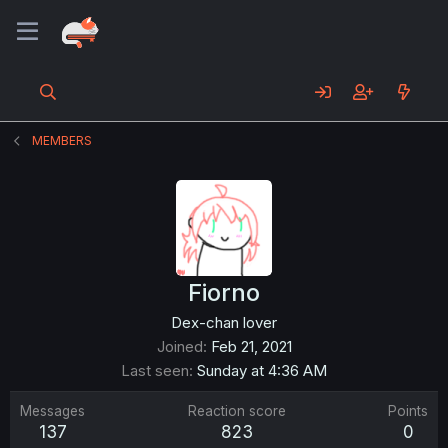
MEMBERS
Fiorno
Dex-chan lover
Joined
Feb 21, 2021
Last seen
Sunday at 4:36 AM
Messages
Reaction score
Points
137
823
0