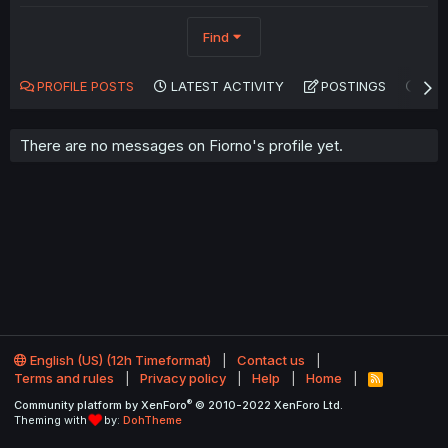
Find
PROFILE POSTS
LATEST ACTIVITY
POSTINGS
AB
There are no messages on Fiorno's profile yet.
English (US) (12h Timeformat)
Contact us
Terms and rules
Privacy policy
Help
Home
R
S
®
Community platform by XenForo
© 2010-2022 XenForo Ltd.
S
Theming with
by:
DohTheme