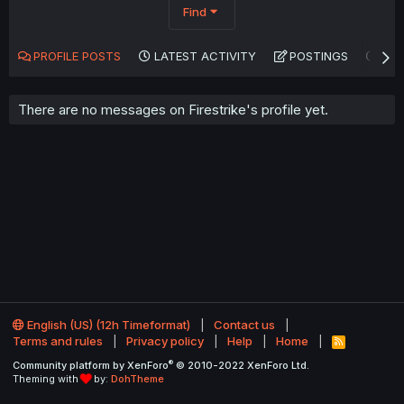
Find
PROFILE POSTS
LATEST ACTIVITY
POSTINGS
AB
There are no messages on Firestrike's profile yet.
English (US) (12h Timeformat)
Contact us
Terms and rules
Privacy policy
Help
Home
R
S
®
Community platform by XenForo
© 2010-2022 XenForo Ltd.
S
Theming with
by:
DohTheme