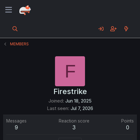
MEMBERS
F
Firestrike
Joined
Jun 18, 2025
Last seen
Jul 7, 2026
Messages
Reaction score
Points
9
3
0