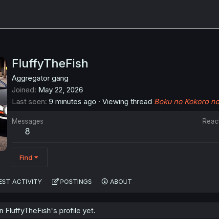
FluffyTheFish
Aggregator gang
Joined
May 22, 2026
Last seen
9 minutes ago
·
Viewing thread
Boku no Kokoro no 
Messages
Reac
8
Find
EST ACTIVITY
POSTINGS
ABOUT
FluffyTheFish's profile yet.