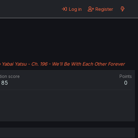
Log in
Register
Yabai Yatsu - Ch. 196 - We'll Be With Each Other Forever
tion score
Points
85
0