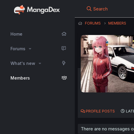
Search
FORUMS
MEMBERS
Home
Forums
What's new
Members
PROFILE POSTS
LAT
There are no messages on 