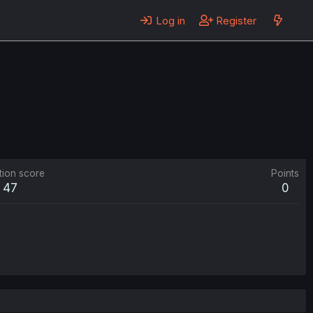
Log in
Register
tion score
Points
47
0