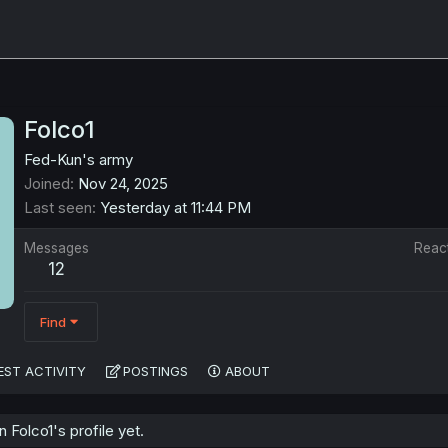
Folco1
Fed-Kun's army
Joined
Nov 24, 2025
Last seen
Yesterday at 11:44 PM
Messages
Reac
12
Find
EST ACTIVITY
POSTINGS
ABOUT
Folco1's profile yet.