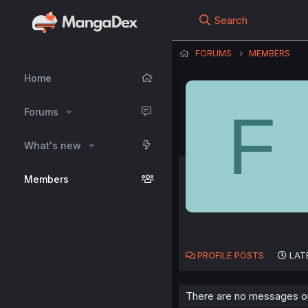
Search
FORUMS
MEMBERS
Home
F
Forums
What's new
Members
PROFILE POSTS
LAT
There are no messages on 