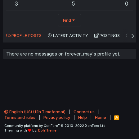
3
5
0
Find
PROFILE POSTS
LATEST ACTIVITY
POSTINGS
AB
There are no messages on forever_may's profile yet.
English (US) (12h Timeformat)
Contact us
Terms and rules
Privacy policy
Help
Home
R
S
®
Community platform by XenForo
© 2010-2022 XenForo Ltd.
S
Theming with
by:
DohTheme