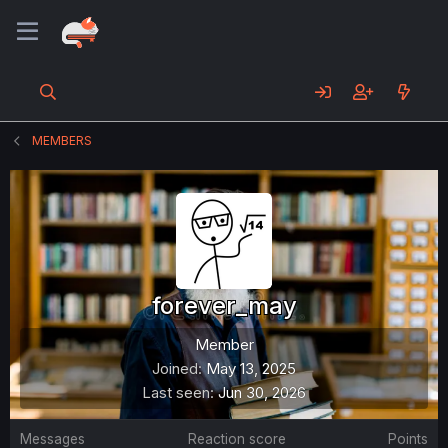
MEMBERS
forever_may
Member
Joined
May 13, 2025
Last seen
Jun 30, 2026
Messages
Reaction score
Points