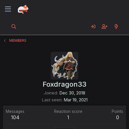
MEMBERS
Foxdragon33
Joined
Dec 30, 2018
Last seen
Mar 19, 2021
Messages
Reaction score
Points
104
1
0