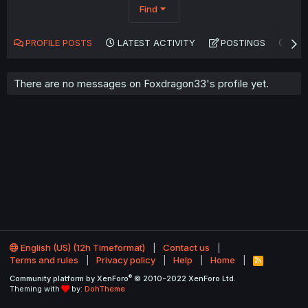
Find
PROFILE POSTS
LATEST ACTIVITY
POSTINGS
AB
There are no messages on Foxdragon33's profile yet.
English (US) (12h Timeformat)
Contact us
Terms and rules
Privacy policy
Help
Home
R
S
®
Community platform by XenForo
© 2010-2022 XenForo Ltd.
S
Theming with
by:
DohTheme