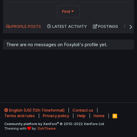
Find
PROFILE POSTS
LATEST ACTIVITY
POSTINGS
AB
There are no messages on Foxyloli's profile yet.
English (US) (12h Timeformat)
Contact us
Terms and rules
Privacy policy
Help
Home
R
S
®
Community platform by XenForo
© 2010-2022 XenForo Ltd.
S
Theming with
by:
DohTheme