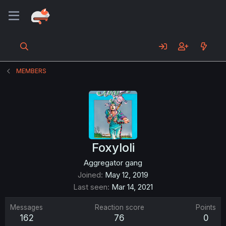
MEMBERS
Foxyloli
Aggregator gang
Joined
May 12, 2019
Last seen
Mar 14, 2021
Messages
Reaction score
Points
162
76
0