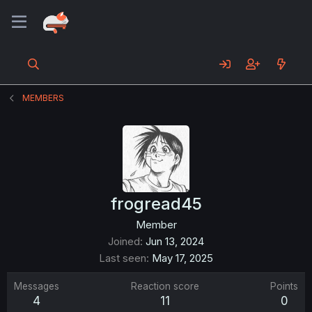
MEMBERS
frogread45
Member
Joined
Jun 13, 2024
Last seen
May 17, 2025
Messages
Reaction score
Points
4
11
0