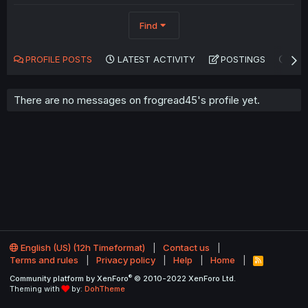
Find
PROFILE POSTS
LATEST ACTIVITY
POSTINGS
AB
There are no messages on frogread45's profile yet.
English (US) (12h Timeformat)
Contact us
Terms and rules
Privacy policy
Help
Home
R
S
®
Community platform by XenForo
© 2010-2022 XenForo Ltd.
S
Theming with
by:
DohTheme