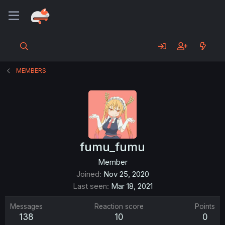
MEMBERS
fumu_fumu
Member
Joined
Nov 25, 2020
Last seen
Mar 18, 2021
Messages
Reaction score
Points
138
10
0