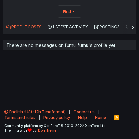
Find
PROFILE POSTS
LATEST ACTIVITY
POSTINGS
AB
There are no messages on fumu_fumu's profile yet.
English (US) (12h Timeformat)
Contact us
Terms and rules
Privacy policy
Help
Home
R
S
®
Community platform by XenForo
© 2010-2022 XenForo Ltd.
S
Theming with
by:
DohTheme