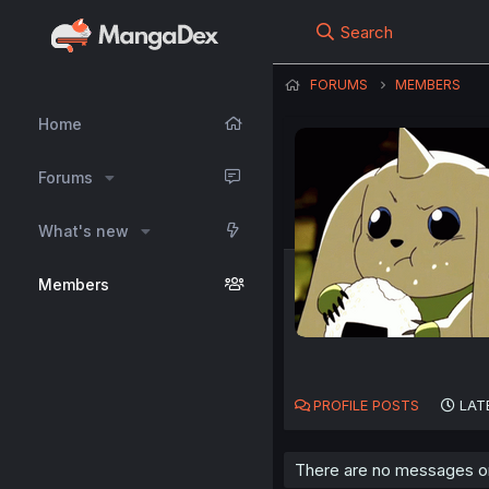
Search
FORUMS
MEMBERS
Home
Forums
What's new
Members
PROFILE POSTS
LAT
There are no messages on 