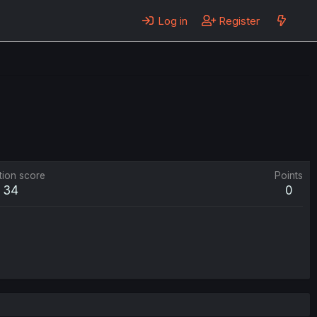
Log in
Register
tion score
Points
34
0