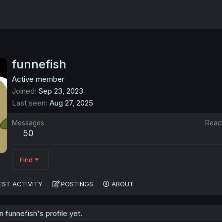
funnefish
Active member
Joined
Sep 23, 2023
Last seen
Aug 27, 2025
Messages
Reac
50
Find
EST ACTIVITY
POSTINGS
ABOUT
funnefish's profile yet.