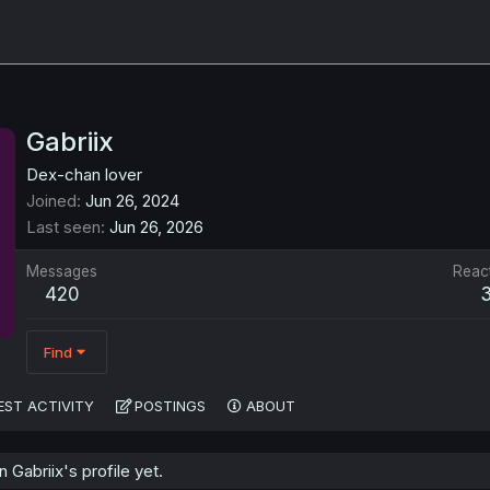
Gabriix
Dex-chan lover
Joined
Jun 26, 2024
Last seen
Jun 26, 2026
Messages
Reac
420
Find
EST ACTIVITY
POSTINGS
ABOUT
Gabriix's profile yet.