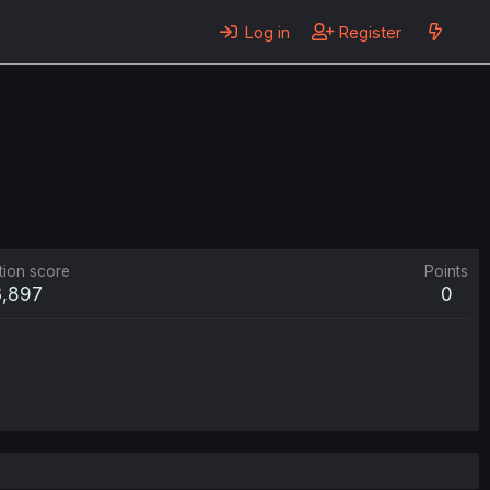
Log in
Register
tion score
Points
3,897
0