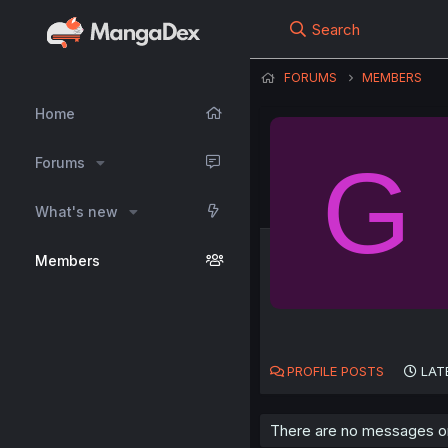
Search
FORUMS
MEMBERS
Home
G
Forums
What's new
Members
PROFILE POSTS
LAT
There are no messages on 