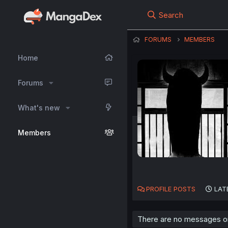
Search
FORUMS
MEMBERS
Home
Forums
What's new
Members
PROFILE POSTS
LAT
There are no messages on 