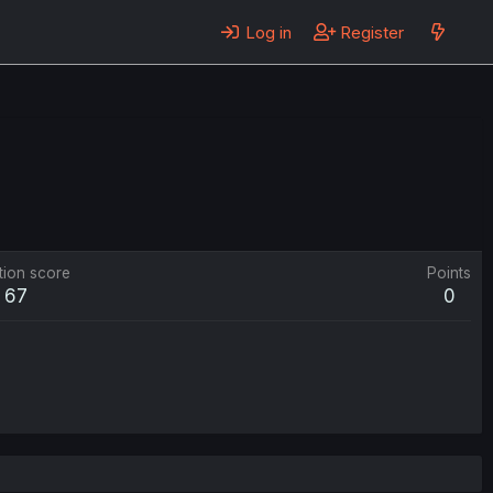
Log in
Register
tion score
Points
67
0