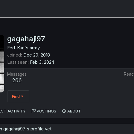
gagahaji97
Fed-Kun's army
Joined
Dec 29, 2018
Last seen
Feb 3, 2024
Messages
Reac
266
Find
EST ACTIVITY
POSTINGS
ABOUT
gagahaji97's profile yet.