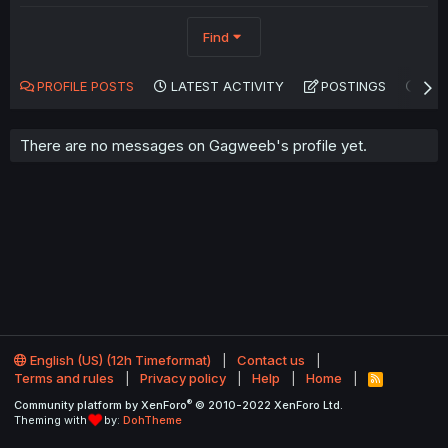
Find
PROFILE POSTS
LATEST ACTIVITY
POSTINGS
AB
There are no messages on Gagweeb's profile yet.
English (US) (12h Timeformat)
Contact us
Terms and rules
Privacy policy
Help
Home
R
S
®
Community platform by XenForo
© 2010-2022 XenForo Ltd.
S
Theming with
by:
DohTheme