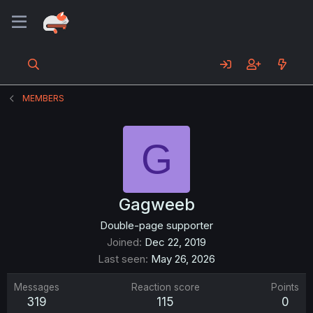
MEMBERS
G
Gagweeb
Double-page supporter
Joined
Dec 22, 2019
Last seen
May 26, 2026
Messages
Reaction score
Points
319
115
0