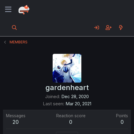
MEMBERS
gardenheart
Joined
Dec 28, 2020
Last seen
Mar 20, 2021
Messages
Reaction score
Points
20
0
0