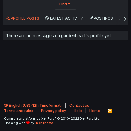
Find
PROFILE POSTS
LATEST ACTIVITY
POSTINGS
AB
There are no messages on gardenheart's profile yet.
English (US) (12h Timeformat)
Contact us
Terms and rules
Privacy policy
Help
Home
R
S
®
Community platform by XenForo
© 2010-2022 XenForo Ltd.
S
Theming with
by:
DohTheme