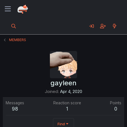
MEMBERS
gayleen
Joined
Apr 4, 2020
Messages
Reaction score
Points
98
1
0
Find