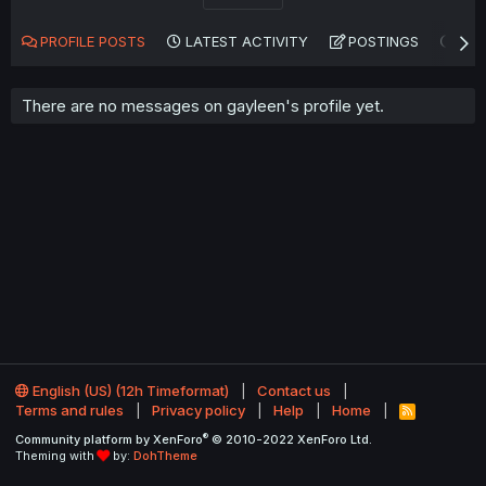
PROFILE POSTS
LATEST ACTIVITY
POSTINGS
AB
There are no messages on gayleen's profile yet.
English (US) (12h Timeformat)
Contact us
Terms and rules
Privacy policy
Help
Home
R
S
®
Community platform by XenForo
© 2010-2022 XenForo Ltd.
S
Theming with
by:
DohTheme