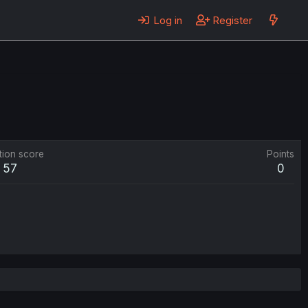
Log in
Register
tion score
Points
57
0