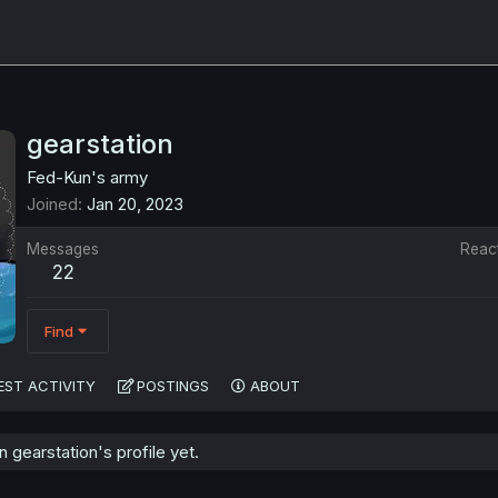
gearstation
Fed-Kun's army
Joined
Jan 20, 2023
Messages
Reac
22
Find
EST ACTIVITY
POSTINGS
ABOUT
gearstation's profile yet.