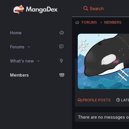
Search
FORUMS
MEMBERS
Home
Forums
What's new
Members
PROFILE POSTS
LAT
There are no messages on 