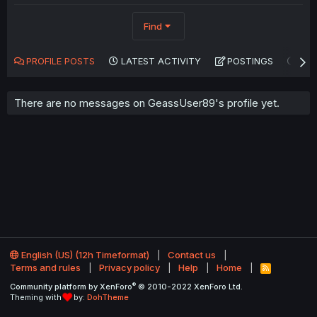
Find
PROFILE POSTS
LATEST ACTIVITY
POSTINGS
AB
There are no messages on GeassUser89's profile yet.
English (US) (12h Timeformat)
Contact us
Terms and rules
Privacy policy
Help
Home
R
S
®
Community platform by XenForo
© 2010-2022 XenForo Ltd.
S
Theming with
by:
DohTheme