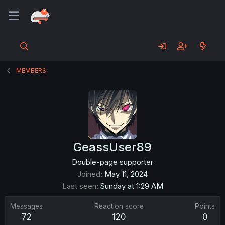
MEMBERS
GeassUser89
Double-page supporter
Joined
May 11, 2024
Last seen
Sunday at 1:29 AM
Messages
Reaction score
Points
72
120
0