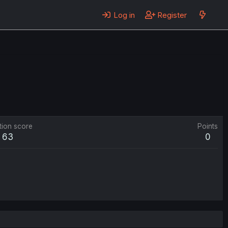
Log in
Register
tion score
Points
63
0