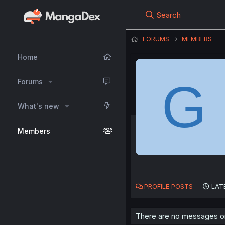
Search
FORUMS
MEMBERS
Home
G
Forums
What's new
Members
PROFILE POSTS
LAT
There are no messages on