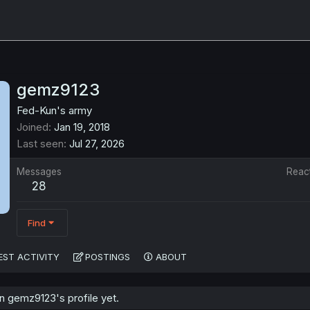
gemz9123
Fed-Kun's army
Joined
Jan 19, 2018
Last seen
Jul 27, 2026
Messages
Reac
28
Find
EST ACTIVITY
POSTINGS
ABOUT
 gemz9123's profile yet.