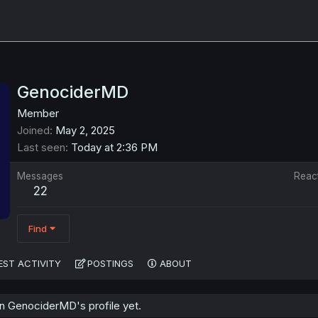
GenociderMD
Member
Joined
May 2, 2025
Last seen
Today at 2:36 PM
Messages
Reac
22
Find
EST ACTIVITY
POSTINGS
ABOUT
 GenociderMD's profile yet.