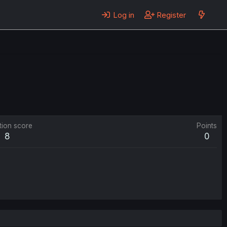
Log in
Register
tion score
Points
8
0