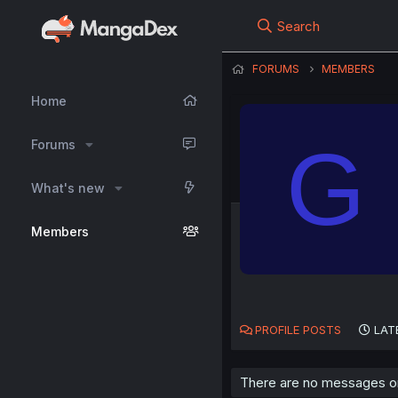
Search
FORUMS
MEMBERS
Home
G
Forums
What's new
Members
PROFILE POSTS
LAT
There are no messages on