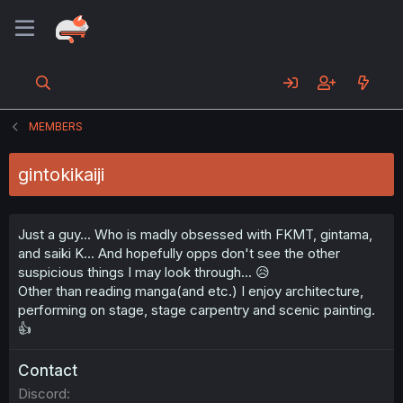
MEMBERS
gintokikaiji
Just a guy... Who is madly obsessed with FKMT, gintama,
and saiki K... And hopefully opps don't see the other
suspicious things I may look through... 😥
Other than reading manga(and etc.) I enjoy architecture,
performing on stage, stage carpentry and scenic painting.
👍
Contact
Discord