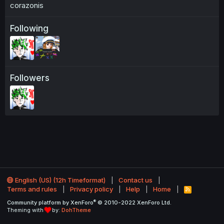
corazonis
Following
Followers
English (US) (12h Timeformat)
Contact us
Terms and rules
Privacy policy
Help
Home
R
S
®
Community platform by XenForo
© 2010-2022 XenForo Ltd.
S
Theming with
by:
DohTheme