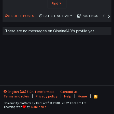
Find
PROFILE POSTS
LATEST ACTIVITY
POSTINGS
AB
There are no messages on Giratina143's profile yet.
English (US) (12h Timeformat)
Contact us
Terms and rules
Privacy policy
Help
Home
R
S
®
Community platform by XenForo
© 2010-2022 XenForo Ltd.
S
Theming with
by:
DohTheme