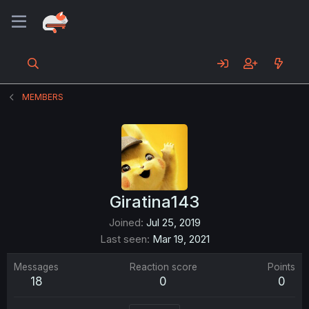
MEMBERS
Giratina143
Joined
Jul 25, 2019
Last seen
Mar 19, 2021
Messages
Reaction score
Points
18
0
0