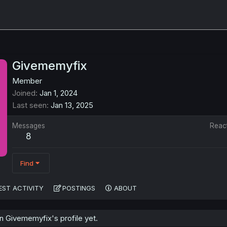
Givememyfix
Member
Joined
Jan 1, 2024
Last seen
Jan 13, 2025
Messages
Reac
8
Find
EST ACTIVITY
POSTINGS
ABOUT
 Givememyfix's profile yet.