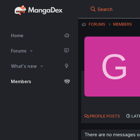
Search
FORUMS
MEMBERS
Home
G
Forums
What's new
Members
PROFILE POSTS
LAT
There are no messages on