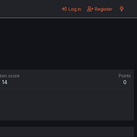
Log in
Register
tion score
Points
14
0