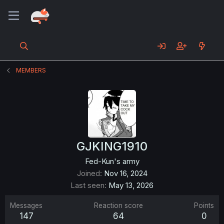
MEMBERS
GJKING1910
Fed-Kun's army
Joined
Nov 16, 2024
Last seen
May 13, 2026
Messages
Reaction score
Points
147
64
0