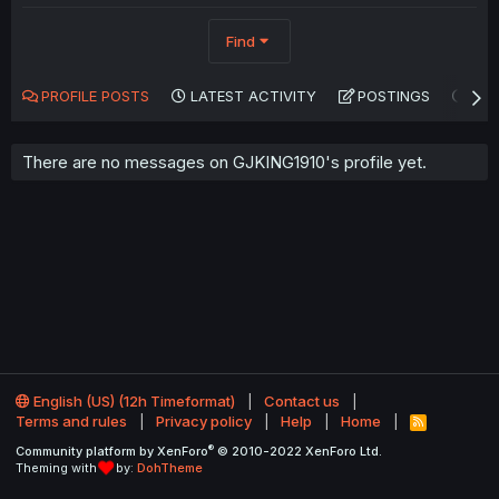
Find
PROFILE POSTS
LATEST ACTIVITY
POSTINGS
AB
There are no messages on GJKING1910's profile yet.
English (US) (12h Timeformat)
Contact us
Terms and rules
Privacy policy
Help
Home
R
S
®
Community platform by XenForo
© 2010-2022 XenForo Ltd.
S
Theming with
by:
DohTheme