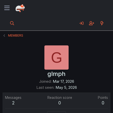
MEMBERS
G
glmph
Joined
Mar 17, 2026
Last seen
May 5, 2026
Messages
Reaction score
Points
2
0
0