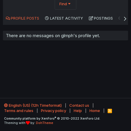
Find
PROFILE POSTS
LATEST ACTIVITY
POSTINGS
AB
There are no messages on glmph's profile yet.
English (US) (12h Timeformat)
Contact us
Terms and rules
Privacy policy
Help
Home
R
S
®
Community platform by XenForo
© 2010-2022 XenForo Ltd.
S
Theming with
by:
DohTheme