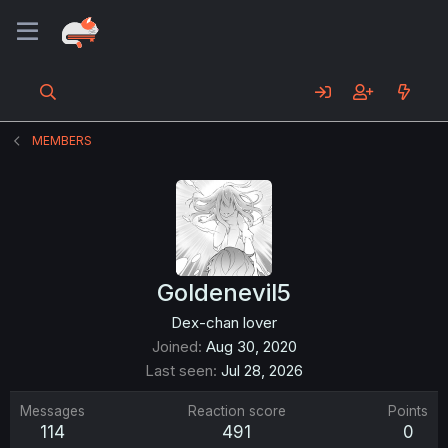
MEMBERS
Goldenevil5
Dex-chan lover
Joined
Aug 30, 2020
Last seen
Jul 28, 2026
Messages
Reaction score
Points
114
491
0