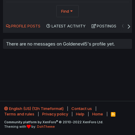
Find
PROFILE POSTS
LATEST ACTIVITY
POSTINGS
AB
There are no messages on Goldenevil5's profile yet.
English (US) (12h Timeformat)
Contact us
Terms and rules
Privacy policy
Help
Home
R
S
®
Community platform by XenForo
© 2010-2022 XenForo Ltd.
S
Theming with
by:
DohTheme