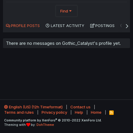
Find
PROFILE POSTS
LATEST ACTIVITY
POSTINGS
AB
There are no messages on Gothic_Catalyst's profile yet.
English (US) (12h Timeformat)
Contact us
Terms and rules
Privacy policy
Help
Home
R
S
®
Community platform by XenForo
© 2010-2022 XenForo Ltd.
S
Theming with
by:
DohTheme