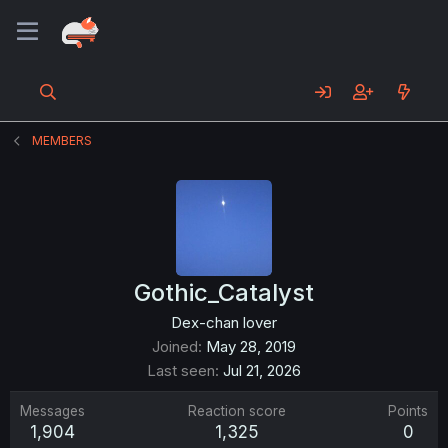
MEMBERS
Gothic_Catalyst
Dex-chan lover
Joined
May 28, 2019
Last seen
Jul 21, 2026
Messages
Reaction score
Points
1,904
1,325
0