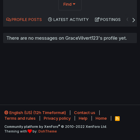
Find
PROFILE POSTS
LATEST ACTIVITY
POSTINGS
AB
There are no messages on GraceVilvert123's profile yet.
English (US) (12h Timeformat)
Contact us
Terms and rules
Privacy policy
Help
Home
R
S
®
Community platform by XenForo
© 2010-2022 XenForo Ltd.
S
Theming with
by:
DohTheme