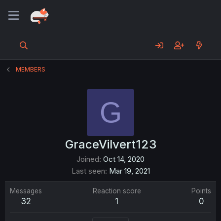
MEMBERS
G
GraceVilvert123
Joined
Oct 14, 2020
Last seen
Mar 19, 2021
Messages
Reaction score
Points
32
1
0