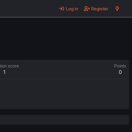
Log in
Register
tion score
Points
1
0