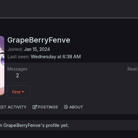
GrapeBerryFenve
Joined
Jan 15, 2024
Last seen
Wednesday at 6:38 AM
Messages
Reac
2
Find
EST ACTIVITY
POSTINGS
ABOUT
 GrapeBerryFenve's profile yet.