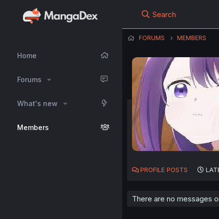
Search
FORUMS
MEMBERS
Home
Forums
What's new
Members
PROFILE POSTS
LAT
There are no messages on