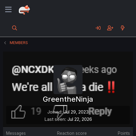
MEMBERS
GreentheNinja
Joined
Jul 29, 2023
Last seen
Jul 22, 2026
Messages
Reaction score
Points