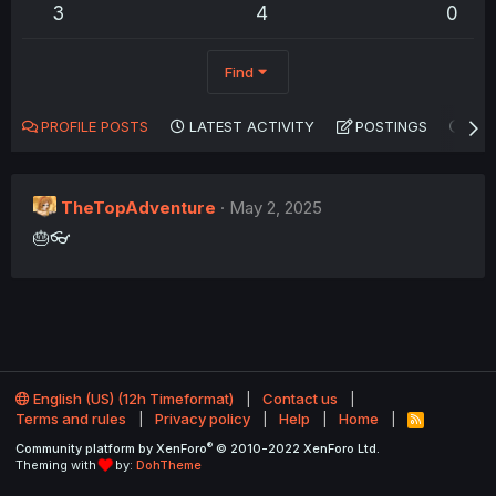
3
4
0
Find
PROFILE POSTS
LATEST ACTIVITY
POSTINGS
AB
TheTopAdventure
May 2, 2025
🎂👓
English (US) (12h Timeformat)
Contact us
Terms and rules
Privacy policy
Help
Home
R
S
®
Community platform by XenForo
© 2010-2022 XenForo Ltd.
S
Theming with
by:
DohTheme