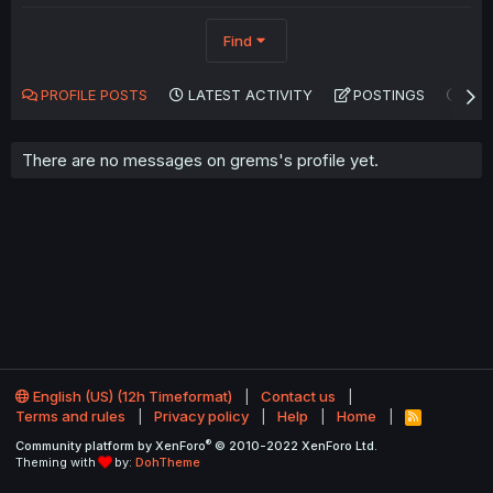
Find
PROFILE POSTS
LATEST ACTIVITY
POSTINGS
AB
There are no messages on grems's profile yet.
English (US) (12h Timeformat)
Contact us
Terms and rules
Privacy policy
Help
Home
R
S
®
Community platform by XenForo
© 2010-2022 XenForo Ltd.
S
Theming with
by:
DohTheme