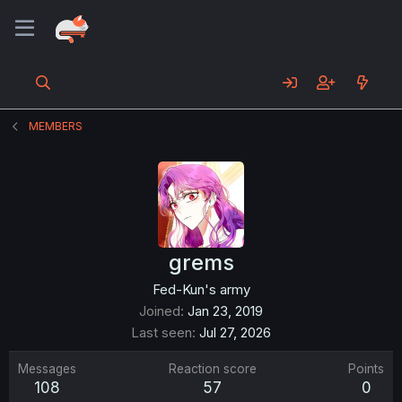
MEMBERS
grems
Fed-Kun's army
Joined
Jan 23, 2019
Last seen
Jul 27, 2026
Messages
Reaction score
Points
108
57
0