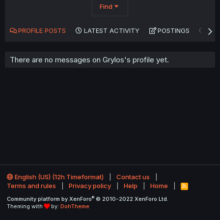
Find
PROFILE POSTS
LATEST ACTIVITY
POSTINGS
AB
There are no messages on Grylos's profile yet.
English (US) (12h Timeformat)
Contact us
Terms and rules
Privacy policy
Help
Home
R
S
®
Community platform by XenForo
© 2010-2022 XenForo Ltd.
S
Theming with
by:
DohTheme