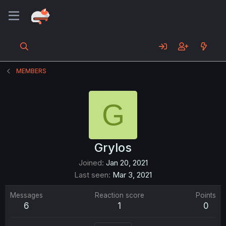
MEMBERS
G
Grylos
Joined
Jan 20, 2021
Last seen
Mar 3, 2021
Messages
Reaction score
Points
6
1
0