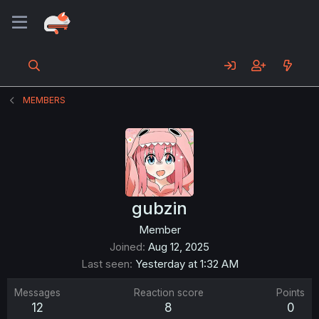
MEMBERS
gubzin
Member
Joined
Aug 12, 2025
Last seen
Yesterday at 1:32 AM
Messages
Reaction score
Points
12
8
0