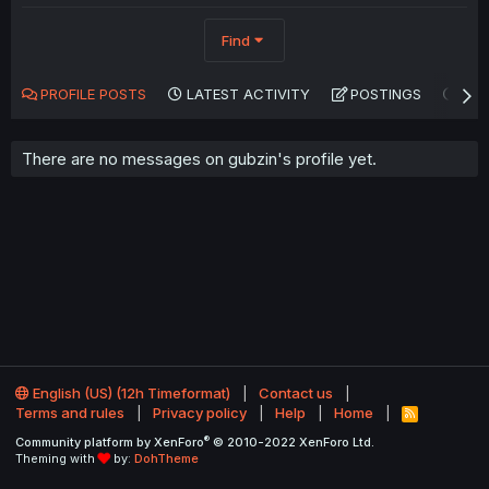
Find
PROFILE POSTS
LATEST ACTIVITY
POSTINGS
AB
There are no messages on gubzin's profile yet.
English (US) (12h Timeformat)
Contact us
Terms and rules
Privacy policy
Help
Home
R
S
®
Community platform by XenForo
© 2010-2022 XenForo Ltd.
S
Theming with
by:
DohTheme