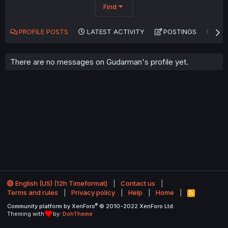
Find
PROFILE POSTS
LATEST ACTIVITY
POSTINGS
AB
There are no messages on Gudarman's profile yet.
English (US) (12h Timeformat)
Contact us
Terms and rules
Privacy policy
Help
Home
R
S
®
Community platform by XenForo
© 2010-2022 XenForo Ltd.
S
Theming with
by:
DohTheme