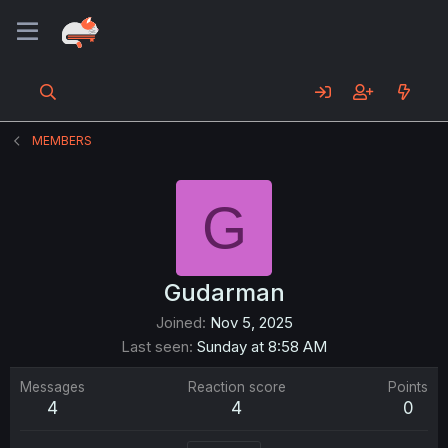
MEMBERS
G
Gudarman
Joined
Nov 5, 2025
Last seen
Sunday at 8:58 AM
Messages
Reaction score
Points
4
4
0