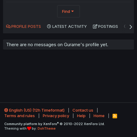
Find
PROFILE POSTS
LATEST ACTIVITY
POSTINGS
AB
There are no messages on Gurame's profile yet.
English (US) (12h Timeformat)
Contact us
Terms and rules
Privacy policy
Help
Home
R
S
®
Community platform by XenForo
© 2010-2022 XenForo Ltd.
S
Theming with
by:
DohTheme