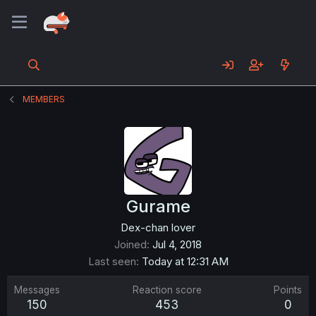
MEMBERS
Gurame
Dex-chan lover
Joined
Jul 4, 2018
Last seen
Today at 12:31 AM
Messages
Reaction score
Points
150
453
0