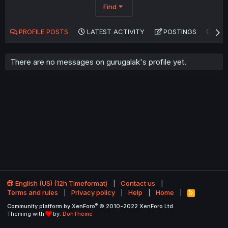
Find
PROFILE POSTS
LATEST ACTIVITY
POSTINGS
AB
There are no messages on gurugalak's profile yet.
English (US) (12h Timeformat)
Contact us
Terms and rules
Privacy policy
Help
Home
R
S
®
Community platform by XenForo
© 2010-2022 XenForo Ltd.
S
Theming with
by:
DohTheme