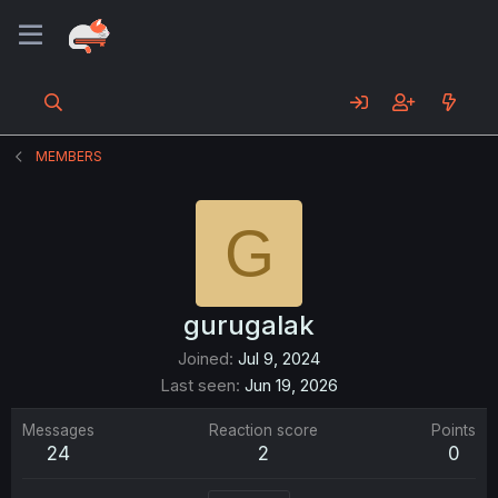
MEMBERS
G
gurugalak
Joined
Jul 9, 2024
Last seen
Jun 19, 2026
Messages
Reaction score
Points
24
2
0