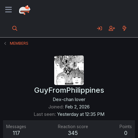
MEMBERS
GuyFromPhilippines
Dex-chan lover
Joined
Feb 2, 2026
Last seen
Yesterday at 12:35 PM
Messages
Reaction score
Points
117
345
0