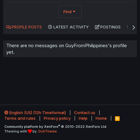
Find
PROFILE POSTS
LATEST ACTIVITY
POSTINGS
AB
There are no messages on GuyFromPhilippines's profile
yet.
English (US) (12h Timeformat)
Contact us
Terms and rules
Privacy policy
Help
Home
R
S
®
Community platform by XenForo
© 2010-2022 XenForo Ltd.
S
Theming with
by:
DohTheme