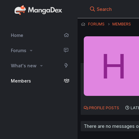
Search
FORUMS
MEMBERS
Home
H
Forums
What's new
Members
PROFILE POSTS
LAT
There are no messages on