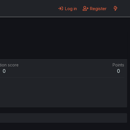
Log in
Register
tion score
Points
0
0