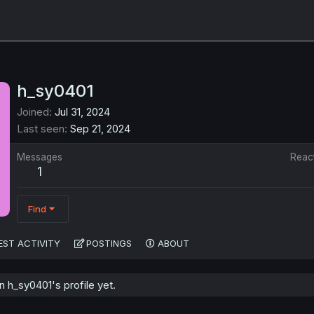
h_sy0401
Joined
Jul 31, 2024
Last seen
Sep 21, 2024
Messages
Reac
1
Find
EST ACTIVITY
POSTINGS
ABOUT
 h_sy0401's profile yet.