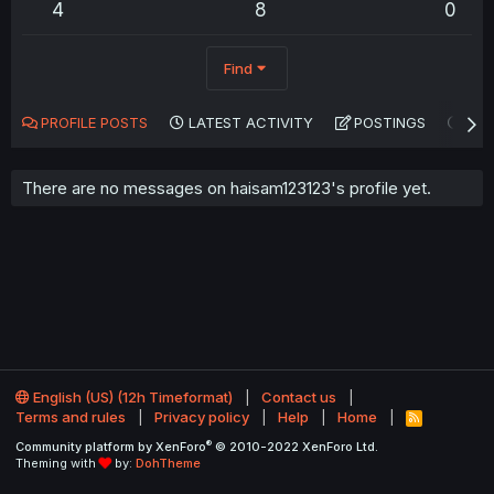
4
8
0
Find
PROFILE POSTS
LATEST ACTIVITY
POSTINGS
AB
There are no messages on haisam123123's profile yet.
English (US) (12h Timeformat)
Contact us
Terms and rules
Privacy policy
Help
Home
R
S
®
Community platform by XenForo
© 2010-2022 XenForo Ltd.
S
Theming with
by:
DohTheme