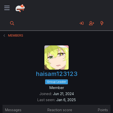
MEMBERS
haisam123123
Group Leader
Member
Joined
Jun 21, 2024
Last seen
Jan 6, 2025
Messages
Reaction score
Points