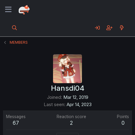
MEMBERS
Hansdi04
Joined
Mar 12, 2019
Last seen
Apr 14, 2023
Messages
Reaction score
Points
67
2
0