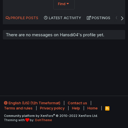
Find
PROFILE POSTS
LATEST ACTIVITY
POSTINGS
AB
There are no messages on Hansdi04's profile yet.
English (US) (12h Timeformat)
Contact us
Terms and rules
Privacy policy
Help
Home
R
S
®
Community platform by XenForo
© 2010-2022 XenForo Ltd.
S
Theming with
by:
DohTheme