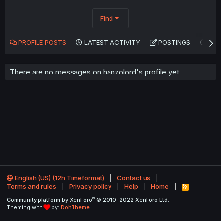
Find
PROFILE POSTS
LATEST ACTIVITY
POSTINGS
AB
There are no messages on hanzolord's profile yet.
English (US) (12h Timeformat)
Contact us
Terms and rules
Privacy policy
Help
Home
R
S
®
Community platform by XenForo
© 2010-2022 XenForo Ltd.
S
Theming with
by:
DohTheme