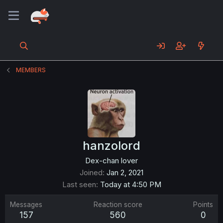
MEMBERS
hanzolord
Dex-chan lover
Joined
Jan 2, 2021
Last seen
Today at 4:50 PM
Messages
Reaction score
Points
157
560
0