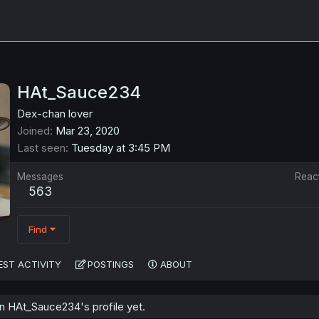
HAt_Sauce234
Dex-chan lover
Joined
Mar 23, 2020
Last seen
Tuesday at 3:45 PM
Messages
Reac
563
Find
EST ACTIVITY
POSTINGS
ABOUT
 HAt_Sauce234's profile yet.