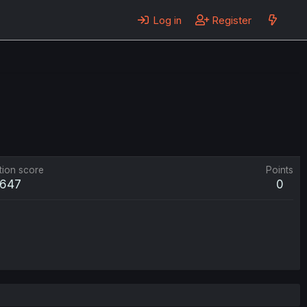
Log in
Register
tion score
Points
647
0