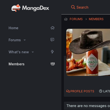
Search
FORUMS
MEMBERS
Home
Forums
What's new
Members
PROFILE POSTS
LAT
There are no messages on