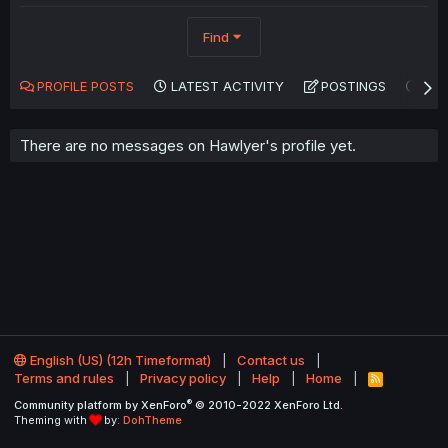
Find
PROFILE POSTS
LATEST ACTIVITY
POSTINGS
AB
There are no messages on Hawlyer's profile yet.
English (US) (12h Timeformat)
Contact us
Terms and rules
Privacy policy
Help
Home
R
S
®
Community platform by XenForo
© 2010-2022 XenForo Ltd.
S
Theming with
by:
DohTheme