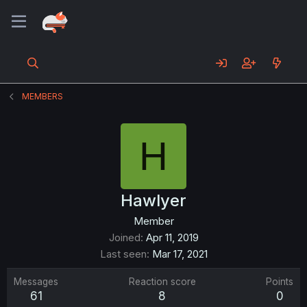
MEMBERS
H
Hawlyer
Member
Joined
Apr 11, 2019
Last seen
Mar 17, 2021
Messages
Reaction score
Points
61
8
0