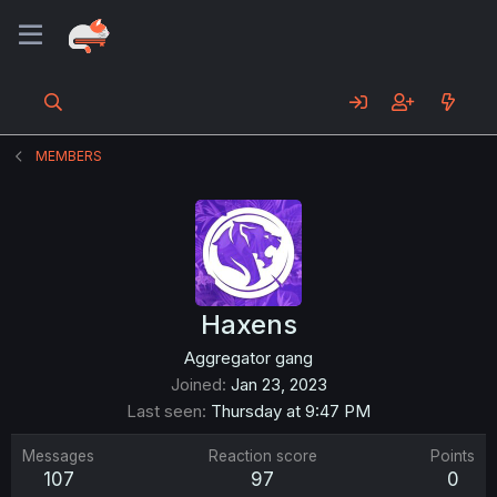
MEMBERS
Haxens
Aggregator gang
Joined
Jan 23, 2023
Last seen
Thursday at 9:47 PM
Messages
Reaction score
Points
107
97
0