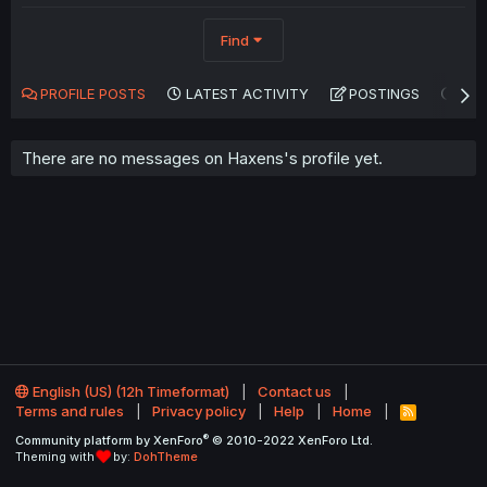
Find
PROFILE POSTS
LATEST ACTIVITY
POSTINGS
AB
There are no messages on Haxens's profile yet.
English (US) (12h Timeformat)
Contact us
Terms and rules
Privacy policy
Help
Home
R
S
®
Community platform by XenForo
© 2010-2022 XenForo Ltd.
S
Theming with
by:
DohTheme