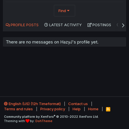
Find
PROFILE POSTS
LATEST ACTIVITY
POSTINGS
AB
There are no messages on HazyJ's profile yet.
English (US) (12h Timeformat)
Contact us
Terms and rules
Privacy policy
Help
Home
R
S
®
Community platform by XenForo
© 2010-2022 XenForo Ltd.
S
Theming with
by:
DohTheme