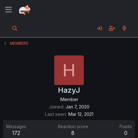
MEMBERS
H
HazyJ
Member
Joined
Jan 7, 2020
Last seen
Mar 12, 2021
Messages
Reaction score
Points
172
8
0