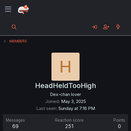
MEMBERS
H
HeadHeldTooHigh
Dex-chan lover
Joined
May 3, 2025
Last seen
Sunday at 7:16 PM
Messages
Reaction score
Points
69
251
0