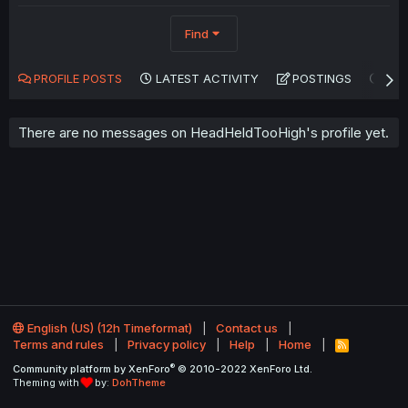
Find
PROFILE POSTS
LATEST ACTIVITY
POSTINGS
AB
There are no messages on HeadHeldTooHigh's profile yet.
English (US) (12h Timeformat)
Contact us
Terms and rules
Privacy policy
Help
Home
R
S
®
Community platform by XenForo
© 2010-2022 XenForo Ltd.
S
Theming with
by:
DohTheme