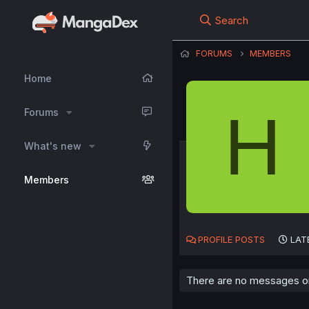
Search
FORUMS
MEMBERS
Home
H
Forums
What's new
Members
PROFILE POSTS
LAT
There are no messages on