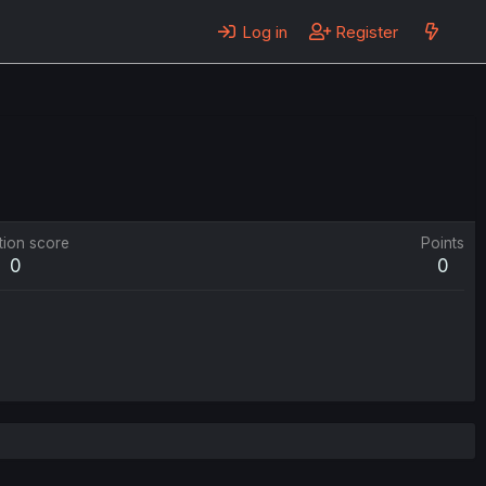
Log in
Register
tion score
Points
0
0