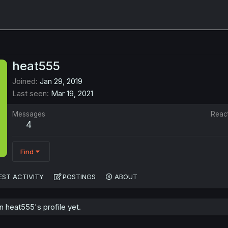
heat555
Joined
Jan 29, 2019
Last seen
Mar 19, 2021
Messages
Reac
4
Find
EST ACTIVITY
POSTINGS
ABOUT
 heat555's profile yet.