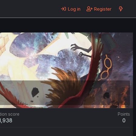
Log in
Register
tion score
Points
1,938
0