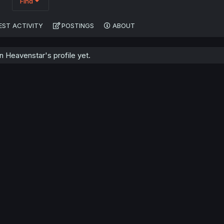
Find
EST ACTIVITY
POSTINGS
ABOUT
 Heavenstar's profile yet.