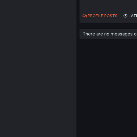
PROFILE POSTS
LAT
There are no messages on