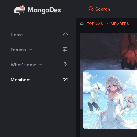
Search
FORUMS
MEMBERS
Home
Forums
What's new
Members