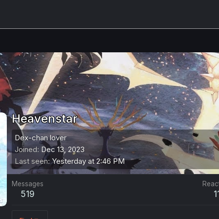
Heavenstar
Dex-chan lover
Joined
Dec 13, 2023
Last seen
Yesterday at 2:46 PM
Messages
Reac
519
1