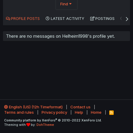
Find
PROFILE POSTS
LATEST ACTIVITY
POSTINGS
AB
There are no messages on Helheim1998's profile yet.
English (US) (12h Timeformat)
Contact us
Terms and rules
Privacy policy
Help
Home
R
S
®
Community platform by XenForo
© 2010-2022 XenForo Ltd.
S
Theming with
by:
DohTheme