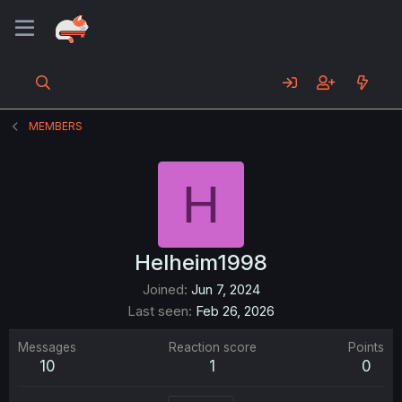
MEMBERS
H
Helheim1998
Joined
Jun 7, 2024
Last seen
Feb 26, 2026
Messages
Reaction score
Points
10
1
0